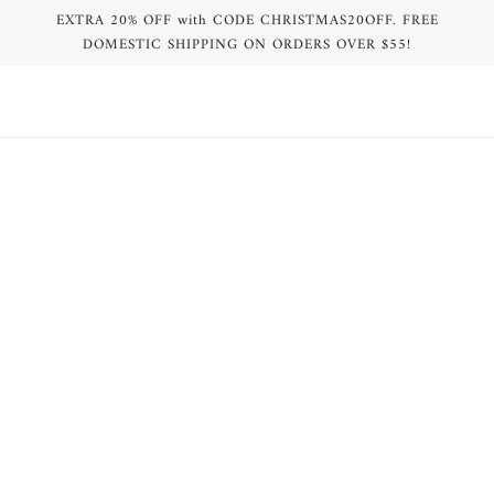
EXTRA 20% OFF with CODE CHRISTMAS20OFF. FREE
DOMESTIC SHIPPING ON ORDERS OVER $55!
BROWSE
REFINE
Violet MV Logo Print One Piece
White MV Logo Print One Piece